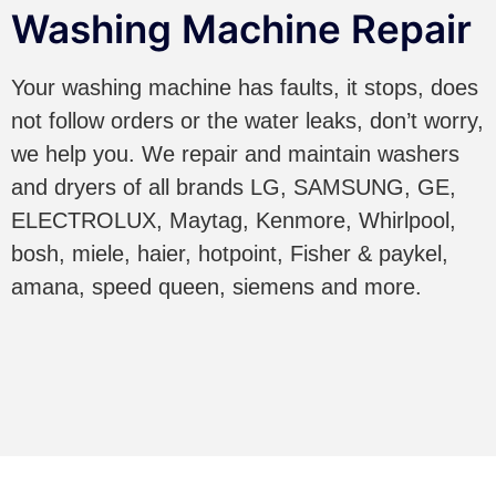
Washing Machine Repair
Your washing machine has faults, it stops, does
not follow orders or the water leaks, don’t worry,
we help you. We repair and maintain washers
and dryers of all brands LG, SAMSUNG, GE,
ELECTROLUX, Maytag, Kenmore, Whirlpool,
bosh, miele, haier, hotpoint, Fisher & paykel,
amana, speed queen, siemens and more.