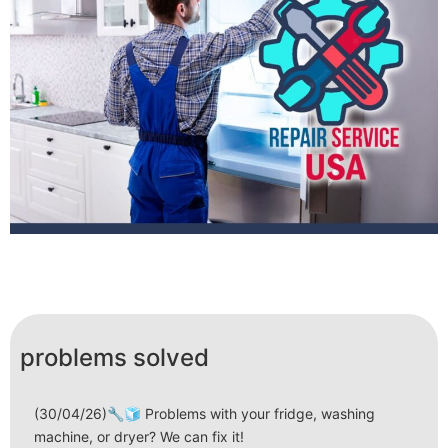
problems solved
(30/04/26)🔧🧊 Problems with your fridge, washing
machine, or dryer? We can fix it!