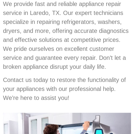
We provide fast and reliable appliance repair
service in Laredo, TX. Our expert technicians
specialize in repairing refrigerators, washers,
dryers, and more, offering accurate diagnostics
and effective solutions at competitive prices.
We pride ourselves on excellent customer
service and guarantee every repair. Don’t let a
broken appliance disrupt your daily life.
Contact us today to restore the functionality of
your appliances with our professional help.
We’re here to assist you!