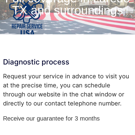
TX and surroundings
Diagnostic process
Request your service in advance to visit you
at the precise time, you can schedule
through our website in the chat window or
directly to our contact telephone number.
Receive our guarantee for 3 months