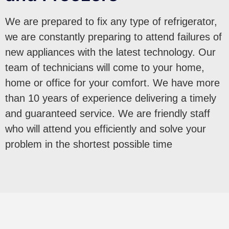
We are prepared to fix any type of refrigerator,
we are constantly preparing to attend failures of
new appliances with the latest technology. Our
team of technicians will come to your home,
home or office for your comfort. We have more
than 10 years of experience delivering a timely
and guaranteed service. We are friendly staff
who will attend you efficiently and solve your
problem in the shortest possible time