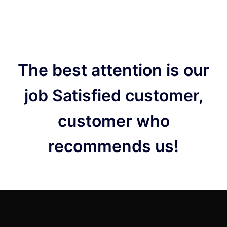
The best attention is our
job Satisfied customer,
customer who
recommends us!