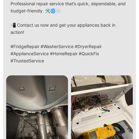
Professional repair service that’s quick, dependable, and
budget-friendly. 🛠️🌀❄️
📲 Contact us now and get your appliances back in
action!
#FridgeRepair #WasherService #DryerRepair
#ApplianceService #HomeRepair #QuickFix
#TrustedService