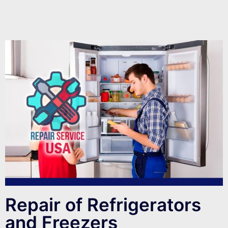
Repair of Refrigerators
and Freezers