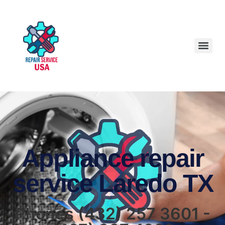
Appliance repair
service Laredo TX
Phones (432) 257 3601 -