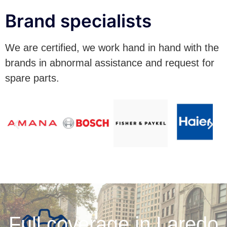
Brand specialists
We are certified, we work hand in hand with the
brands in abnormal assistance and request for
spare parts.
Full coverage in Laredo