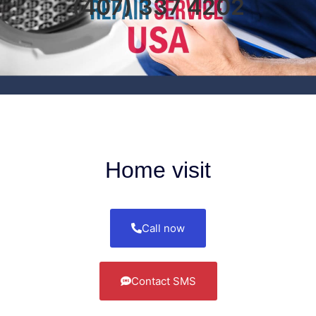
(407) 337 4202
Home visit
Call now
Contact SMS