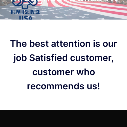
The best attention is our
job Satisfied customer,
customer who
recommends us!