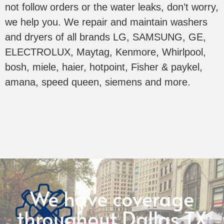
not follow orders or the water leaks, don’t worry,
we help you. We repair and maintain washers
and dryers of all brands LG, SAMSUNG, GE,
ELECTROLUX, Maytag, Kenmore, Whirlpool,
bosh, miele, haier, hotpoint, Fisher & paykel,
amana, speed queen, siemens and more.
We have coverage
throughout Dallas TX