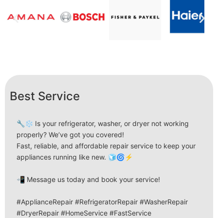
Best Service
🔧❄️ Is your refrigerator, washer, or dryer not working
properly? We’ve got you covered!
Fast, reliable, and affordable repair service to keep your
appliances running like new. 🧊🌀⚡
📲 Message us today and book your service!
#ApplianceRepair #RefrigeratorRepair #WasherRepair
#DryerRepair #HomeService #FastService