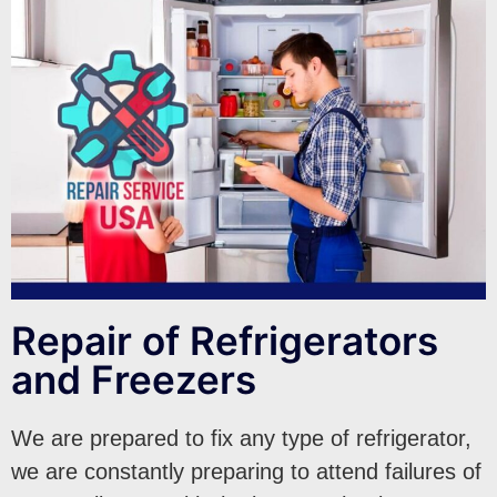
Repair of Refrigerators
and Freezers
We are prepared to fix any type of refrigerator,
we are constantly preparing to attend failures of