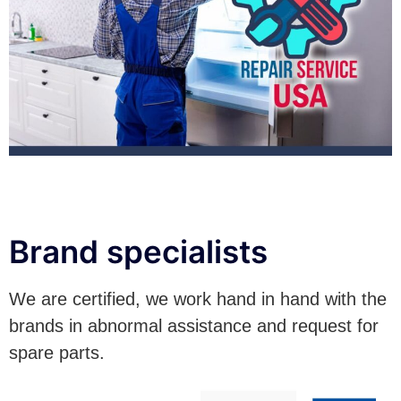
Brand specialists
We are certified, we work hand in hand with the
brands in abnormal assistance and request for
spare parts.