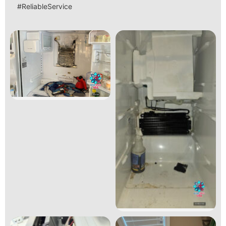
#ReliableService