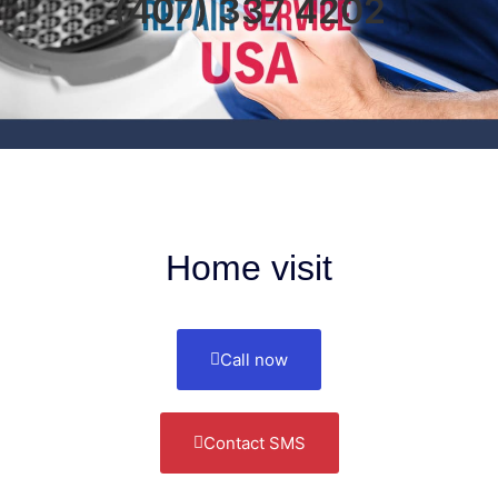
(407) 337 4202
Home visit
Call now
Contact SMS