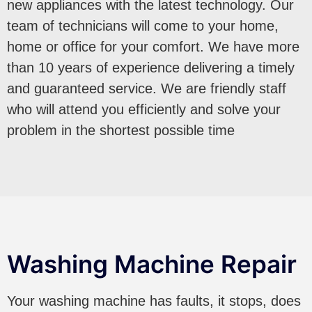
new appliances with the latest technology. Our
team of technicians will come to your home,
home or office for your comfort. We have more
than 10 years of experience delivering a timely
and guaranteed service. We are friendly staff
who will attend you efficiently and solve your
problem in the shortest possible time
Washing Machine Repair
Your washing machine has faults, it stops, does