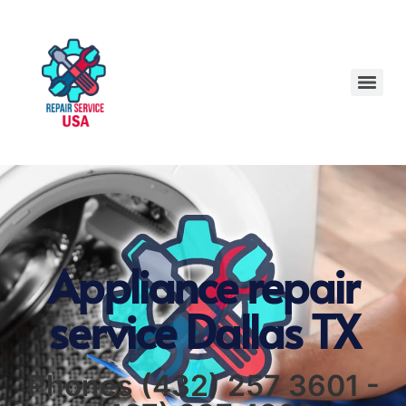
Appliance repair
service Dallas TX
Phones (432) 257 3601 -