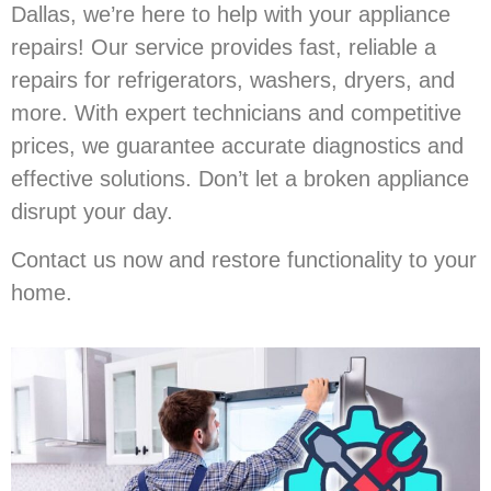
Dallas, we’re here to help with your appliance
repairs! Our service provides fast, reliable a
repairs for refrigerators, washers, dryers, and
more. With expert technicians and competitive
prices, we guarantee accurate diagnostics and
effective solutions. Don’t let a broken appliance
disrupt your day.
Contact us now and restore functionality to your
home.